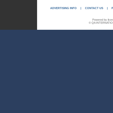
ADVERTISING INFO
|
CONTACT US
|
Powered by ikon
© QA INTERNATIO