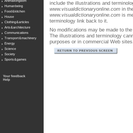
Animal kingdom
include the illustrations and terminol
Human being
www.visualdictionaryonline.com
in the
Food & kitchen
www.visualdictionaryonline.com
is me
House
terminology link back to it.
Clothing & articles
Arts & architecture
No modifications may be made to the i
Communications
The illustrations and terminology ca
Transport & machinery
purposes or in commercial Web sites
Energy
Science
Society
Sports & games
Your feedback
Help