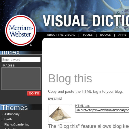
ABOUT THE VISUAL
TOOLS
BOOKS
APPS
IMAGES
Blog this
Copy and paste the HTML tag into your blog.
pyramid
HTML tag:
Astronomy
Earth
Plants & gardening
The “Blog this” feature allows blog ke