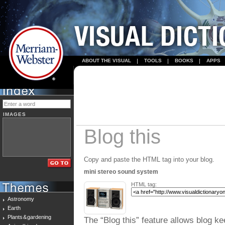
ABOUT THE VISUAL
TOOLS
BOOKS
APPS
IMAGES
Blog this
Copy and paste the HTML tag into your blog.
mini stereo sound system
HTML tag:
Astronomy
Earth
Plants & gardening
The “Blog this” feature allows blog ke