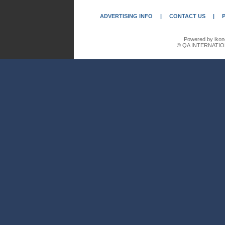
ADVERTISING INFO
|
CONTACT US
|
Powered by ikon
© QA INTERNATIO