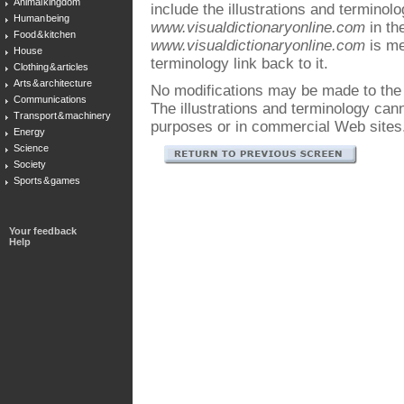
Animal kingdom
include the illustrations and terminol
Human being
www.visualdictionaryonline.com
in the
Food & kitchen
www.visualdictionaryonline.com
is me
House
terminology link back to it.
Clothing & articles
Arts & architecture
No modifications may be made to the i
Communications
The illustrations and terminology ca
Transport & machinery
purposes or in commercial Web sites
Energy
Science
Society
Sports & games
Your feedback
Help