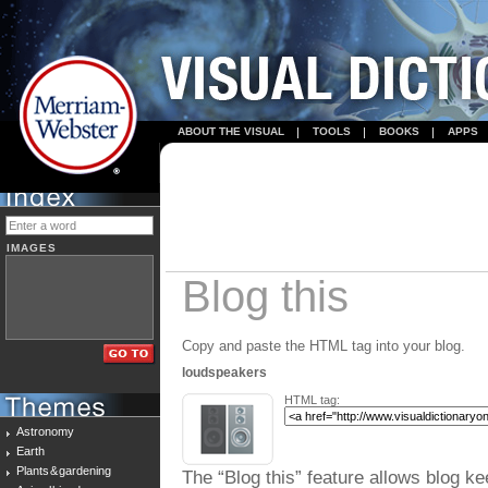
ABOUT THE VISUAL
TOOLS
BOOKS
APPS
IMAGES
Blog this
Copy and paste the HTML tag into your blog.
loudspeakers
HTML tag:
Astronomy
Earth
Plants & gardening
The “Blog this” feature allows blog ke