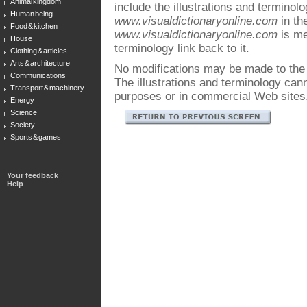
Animal kingdom
include the illustrations and terminol
Human being
www.visualdictionaryonline.com
in the
Food & kitchen
www.visualdictionaryonline.com
is me
House
terminology link back to it.
Clothing & articles
Arts & architecture
No modifications may be made to the i
Communications
The illustrations and terminology ca
Transport & machinery
purposes or in commercial Web sites
Energy
Science
Society
Sports & games
Your feedback
Help