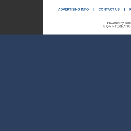
ADVERTISING INFO
|
CONTACT US
|
Powered by ikon
© QA INTERNATIO