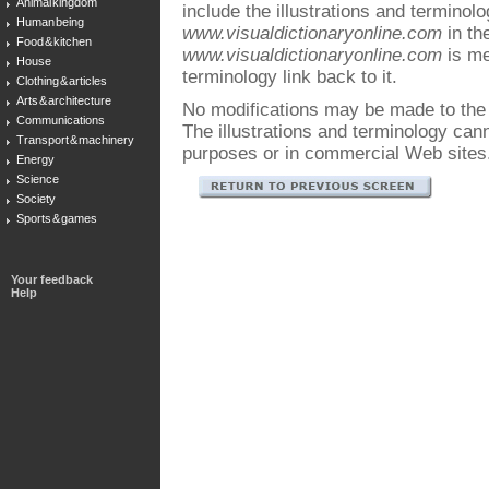
Animal kingdom
include the illustrations and terminol
Human being
www.visualdictionaryonline.com
in the
Food & kitchen
www.visualdictionaryonline.com
is me
House
terminology link back to it.
Clothing & articles
Arts & architecture
No modifications may be made to the i
Communications
The illustrations and terminology ca
Transport & machinery
purposes or in commercial Web sites
Energy
Science
Society
Sports & games
Your feedback
Help