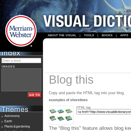
ABOUT THE VISUAL
TOOLS
BOOKS
APPS
IMAGES
Blog this
Copy and paste the HTML tag into your blog.
examples of shorelines
HTML tag:
Astronomy
Earth
Plants & gardening
The “Blog this” feature allows blog ke