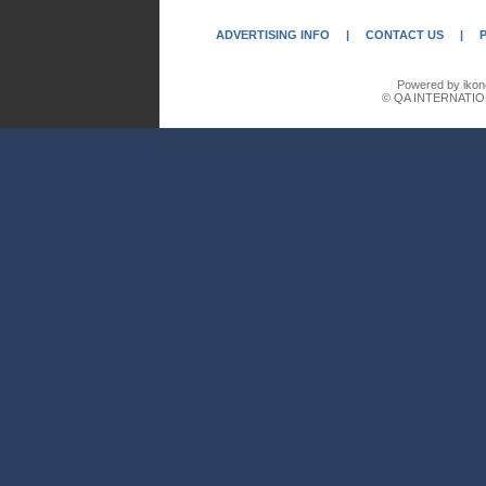
ADVERTISING INFO
|
CONTACT US
|
Powered by ikon
© QA INTERNATIO