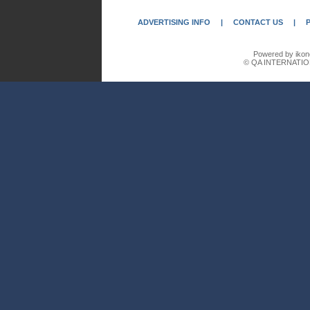
ADVERTISING INFO
|
CONTACT US
|
Powered by ikon
© QA INTERNATIO