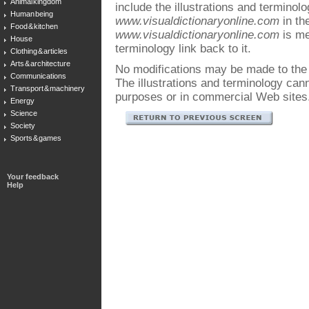
Animal kingdom
include the illustrations and terminol
Human being
www.visualdictionaryonline.com
in the
Food & kitchen
www.visualdictionaryonline.com
is me
House
terminology link back to it.
Clothing & articles
Arts & architecture
No modifications may be made to the i
Communications
The illustrations and terminology ca
Transport & machinery
purposes or in commercial Web sites
Energy
Science
Society
Sports & games
Your feedback
Help