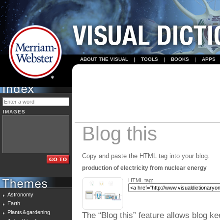
ABOUT THE VISUAL
TOOLS
BOOKS
APPS
IMAGES
Blog this
Copy and paste the HTML tag into your blog.
production of electricity from nuclear energy
HTML tag:
Astronomy
Earth
Plants & gardening
The “Blog this” feature allows blog ke