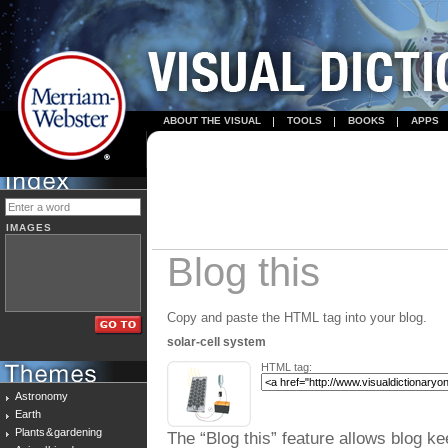
ABOUT THE VISUAL
TOOLS
BOOKS
APPS
IMAGES
Blog this
Copy and paste the HTML tag into your blog.
solar-cell system
HTML tag:
Astronomy
Earth
Plants & gardening
The “Blog this” feature allows blog ke