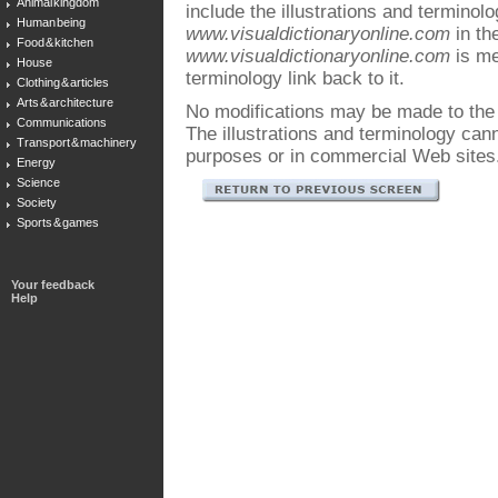
Animal kingdom
include the illustrations and terminol
Human being
www.visualdictionaryonline.com
in the
Food & kitchen
www.visualdictionaryonline.com
is me
House
terminology link back to it.
Clothing & articles
Arts & architecture
No modifications may be made to the i
Communications
The illustrations and terminology ca
Transport & machinery
purposes or in commercial Web sites
Energy
Science
Society
Sports & games
Your feedback
Help