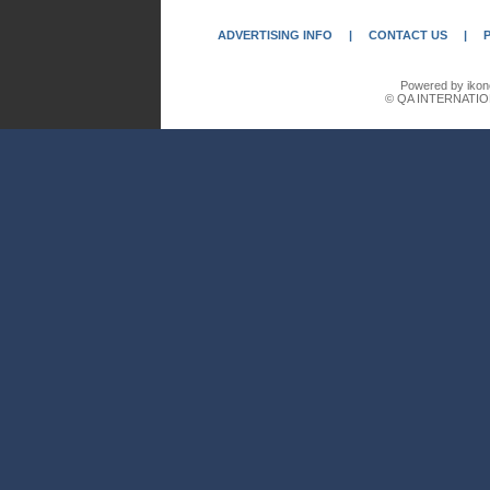
ADVERTISING INFO
|
CONTACT US
|
Powered by ikon
© QA INTERNATIO