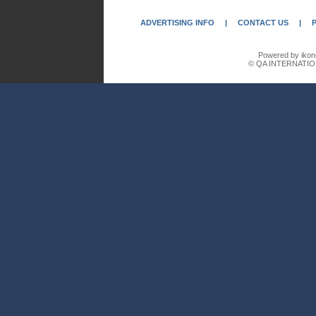
ADVERTISING INFO
|
CONTACT US
|
Powered by ikon
© QA INTERNATIO