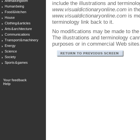
Animal kingdom
include the illustrations and terminol
Human being
www.visualdictionaryonline.com
in the
Food & kitchen
www.visualdictionaryonline.com
is me
House
terminology link back to it.
Clothing & articles
Arts & architecture
No modifications may be made to the i
Communications
The illustrations and terminology ca
Transport & machinery
purposes or in commercial Web sites
Energy
Science
Society
Sports & games
Your feedback
Help