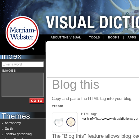
ABOUT THE VISUAL
TOOLS
BOOKS
APPS
IMAGES
Blog this
Copy and paste the HTML tag into your blog.
cream
HTML tag:
Astronomy
Earth
Plants & gardening
The “Blog this” feature allows blog ke