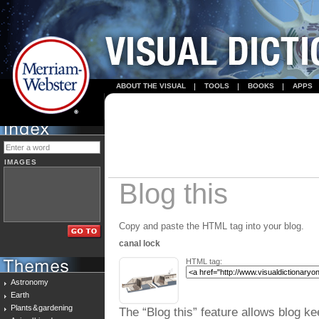
ABOUT THE VISUAL
TOOLS
BOOKS
APPS
IMAGES
Blog this
Copy and paste the HTML tag into your blog.
canal lock
HTML tag:
Astronomy
Earth
Plants & gardening
The “Blog this” feature allows blog ke