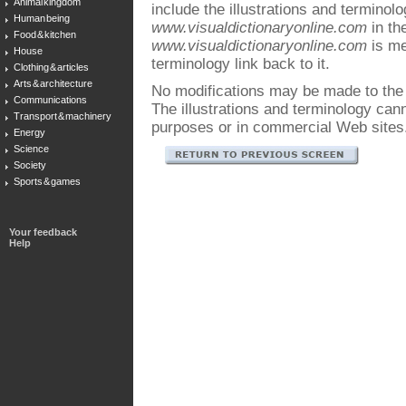
Animal kingdom
include the illustrations and terminol
Human being
www.visualdictionaryonline.com
in the
Food & kitchen
www.visualdictionaryonline.com
is me
House
terminology link back to it.
Clothing & articles
Arts & architecture
No modifications may be made to the i
Communications
The illustrations and terminology ca
Transport & machinery
purposes or in commercial Web sites
Energy
Science
Society
Sports & games
Your feedback
Help