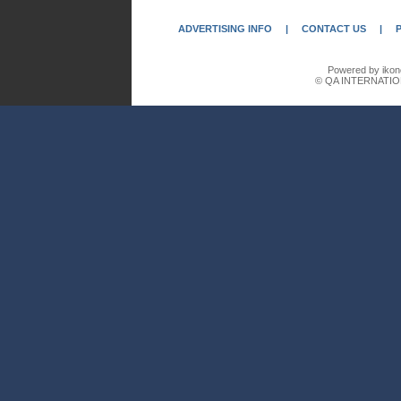
ADVERTISING INFO
|
CONTACT US
|
Powered by ikon
© QA INTERNATIO