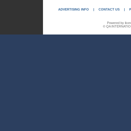
ADVERTISING INFO
|
CONTACT US
|
Powered by ikon
© QA INTERNATIO