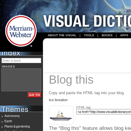
ABOUT THE VISUAL
TOOLS
BOOKS
APPS
IMAGES
Blog this
Copy and paste the HTML tag into your blog.
ice breaker
HTML tag:
Astronomy
Earth
Plants & gardening
The “Blog this” feature allows blog ke