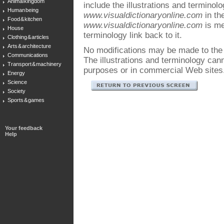
Animal kingdom
include the illustrations and terminol
Human being
www.visualdictionaryonline.com
in the
Food & kitchen
www.visualdictionaryonline.com
is me
House
terminology link back to it.
Clothing & articles
Arts & architecture
No modifications may be made to the i
Communications
The illustrations and terminology ca
Transport & machinery
purposes or in commercial Web sites
Energy
Science
Society
Sports & games
Your feedback
Help