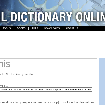
TOOLS
BOOKS
APPS
DOWNLOADS
ABOUT US
his
 HTML tag into your blog.
ML tag:
ture allows blog keepers (a person or group) to include the illustrations