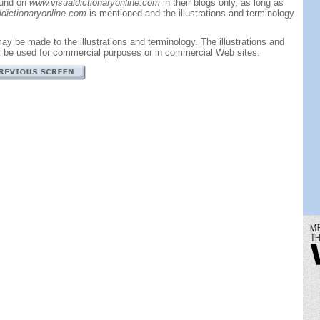
ound on
www.visualdictionaryonline.com
in their blogs only, as long as
dictionaryonline.com
is mentioned and the illustrations and terminology
ay be made to the illustrations and terminology. The illustrations and
t be used for commercial purposes or in commercial Web sites.