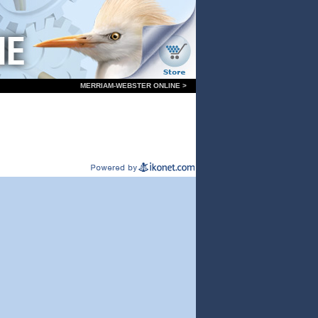
MERRIAM-WEBSTER ONLINE >