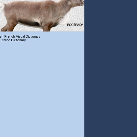
ish French Visual Dictionary
 Online Dictionary