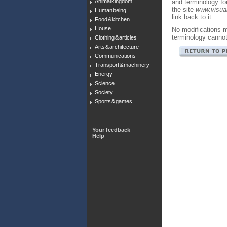
Animal kingdom
and terminology f
the site
www.visual
Human being
link back to it.
Food & kitchen
House
No modifications m
terminology canno
Clothing & articles
Arts & architecture
Communications
Transport & machinery
Energy
Science
Society
Sports & games
Your feedback
Help