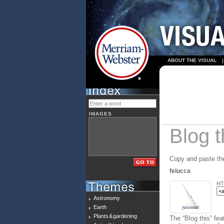
ABOUT THE VISUAL
IMAGES
Blog t
Copy and paste the
felucca
HT
Astronomy
Earth
Plants & gardening
The “Blog this” fea