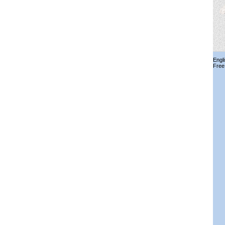
Engl
Free