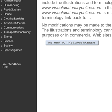
Animal kingdom
include the illustrations and terminol
Human being
www.visualdictionaryonline.com
in the
Food & kitchen
www.visualdictionaryonline.com
is me
House
terminology link back to it.
Clothing & articles
Arts & architecture
No modifications may be made to the i
Communications
The illustrations and terminology ca
Transport & machinery
purposes or in commercial Web sites
Energy
Science
Society
Sports & games
Your feedback
Help