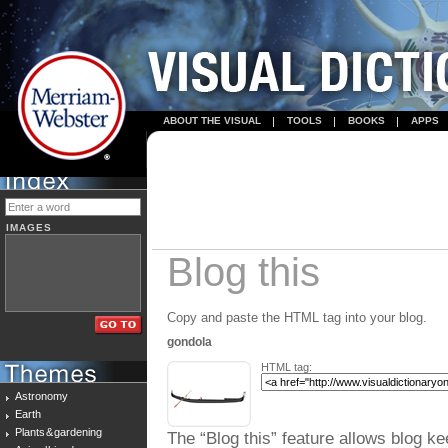
ABOUT THE VISUAL
TOOLS
BOOKS
APPS
IMAGES
Blog this
Copy and paste the HTML tag into your blog.
gondola
HTML tag:
Astronomy
Earth
Plants & gardening
The “Blog this” feature allows blog ke