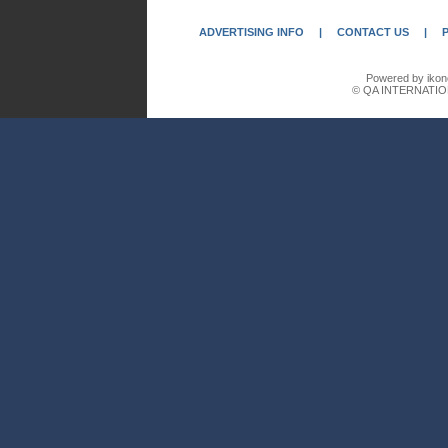
ADVERTISING INFO
|
CONTACT US
|
Powered by ikon
© QA INTERNATIO