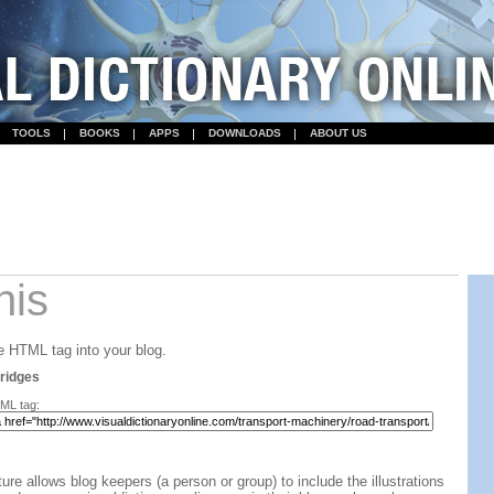
TOOLS
BOOKS
APPS
DOWNLOADS
ABOUT US
his
 HTML tag into your blog.
ridges
ML tag:
ture allows blog keepers (a person or group) to include the illustrations