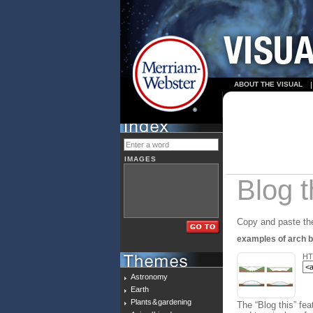
ABOUT THE VISUAL
IMAGES
Blog t
Copy and paste the
examples of arch b
HT
Astronomy
Earth
Plants & gardening
The “Blog this” fea