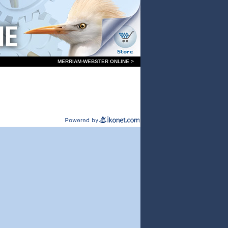
MERRIAM-WEBSTER ONLINE >