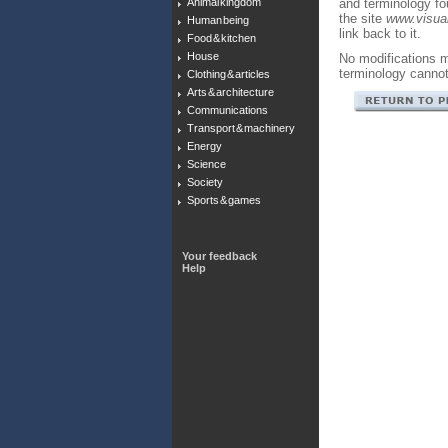
Animal kingdom
and terminology f
the site
www.visual
Human being
link back to it.
Food & kitchen
House
No modifications m
terminology canno
Clothing & articles
Arts & architecture
Communications
Transport & machinery
Energy
Science
Society
Sports & games
Your feedback
Help