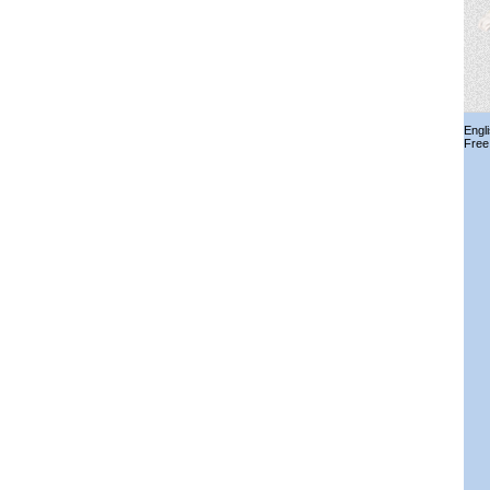
Engl
Free