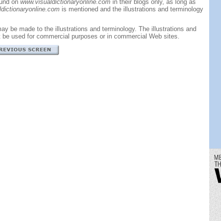
ound on
www.visualdictionaryonline.com
in their blogs only, as long as
dictionaryonline.com
is mentioned and the illustrations and terminology
ay be made to the illustrations and terminology. The illustrations and
t be used for commercial purposes or in commercial Web sites.