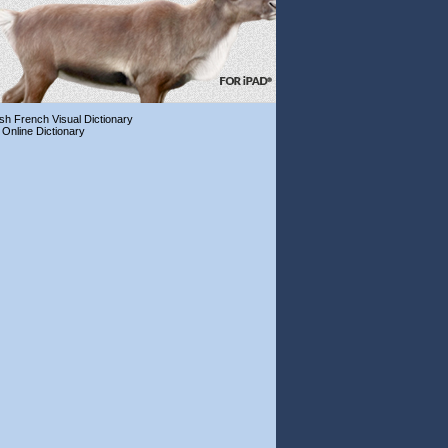
ish French Visual Dictionary
 Online Dictionary