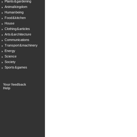
Plants & gardening
Animal kingdom
Human being
Food & kitchen
House
Clothing & articles
Arts & architecture
Communications
Transport & machinery
Energy
Science
Society
Sports & games
Your feedback
Help