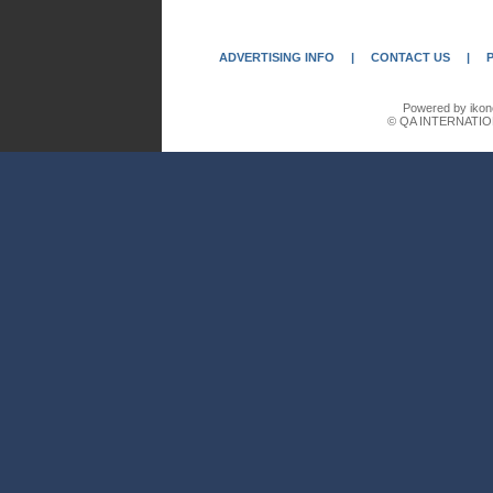
ADVERTISING INFO
|
CONTACT US
|
Powered by ikon
© QA INTERNATIO