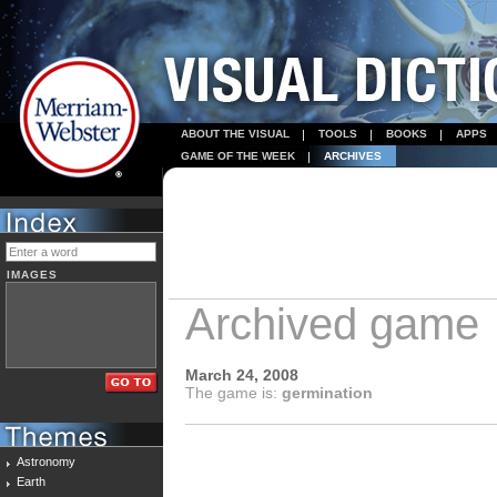
ABOUT THE VISUAL
TOOLS
BOOKS
APPS
GAME OF THE WEEK
ARCHIVES
IMAGES
Archived game
March 24, 2008
The game is:
germination
Astronomy
Earth