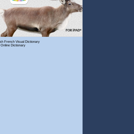
ish French Visual Dictionary
 Online Dictionary