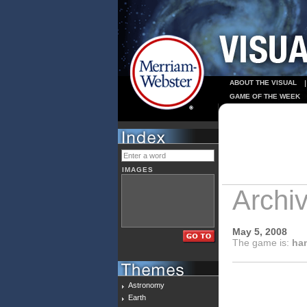
ABOUT THE VISUAL
GAME OF THE WEEK
IMAGES
Archi
May 5, 2008
The game is:
han
Astronomy
Earth