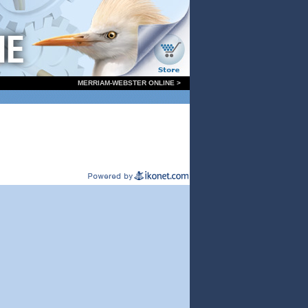
MERRIAM-WEBSTER ONLINE >