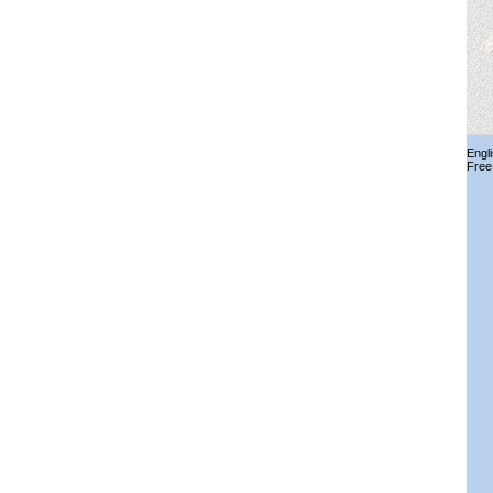
Engl
Free