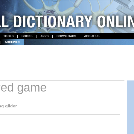
TOOLS
BOOKS
APPS
DOWNLOADS
ABOUT US
ARCHIVES
ved game
g glider