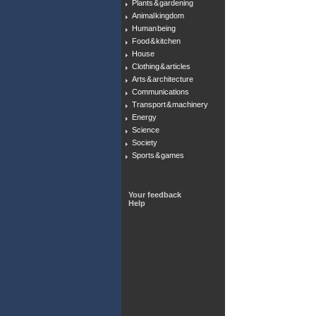
Plants & gardening
Animal kingdom
Human being
Food & kitchen
House
Clothing & articles
Arts & architecture
Communications
Transport & machinery
Energy
Science
Society
Sports & games
Your feedback
Help