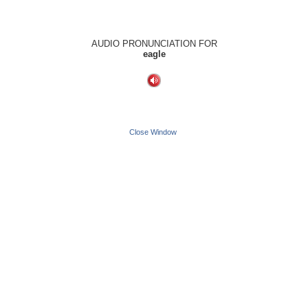
AUDIO PRONUNCIATION FOR
eagle
Close Window