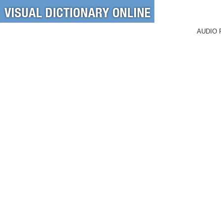
AUDIO 