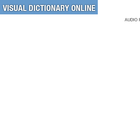
AUDIO 