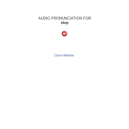
AUDIO PRONUNCIATION FOR
stop
Close Window