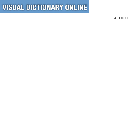
AUDIO 