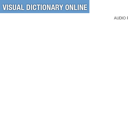
AUDIO 