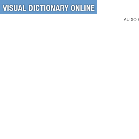
AUDIO 