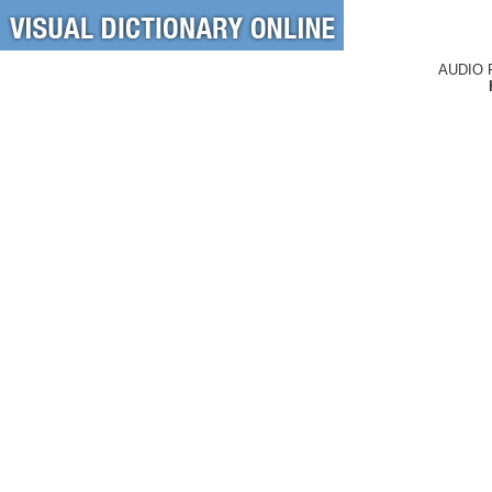
AUDIO 