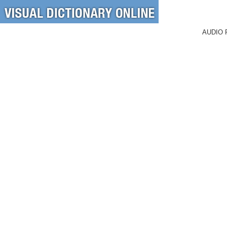
AUDIO 