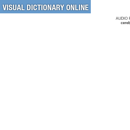
AUDIO 
cereb