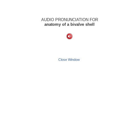
AUDIO PRONUNCIATION FOR
anatomy of a bivalve shell
Close Window