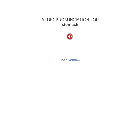
AUDIO PRONUNCIATION FOR
stomach
Close Window