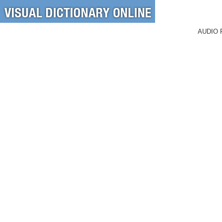
AUDIO 