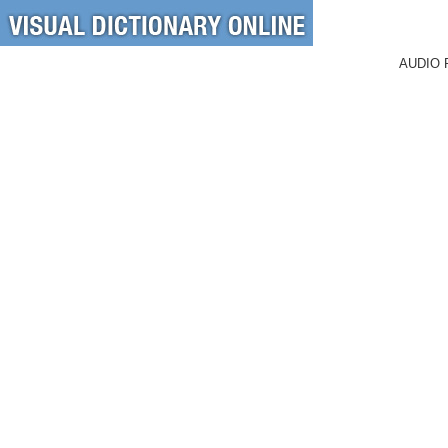
AUDIO 