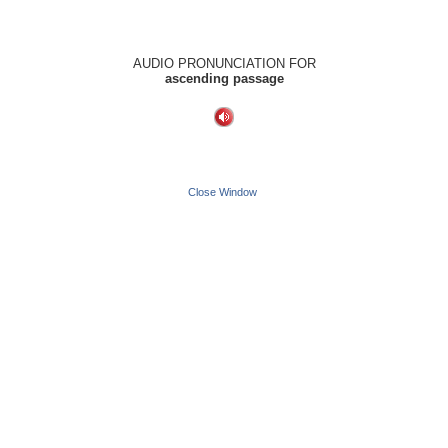
AUDIO PRONUNCIATION FOR
ascending passage
Close Window