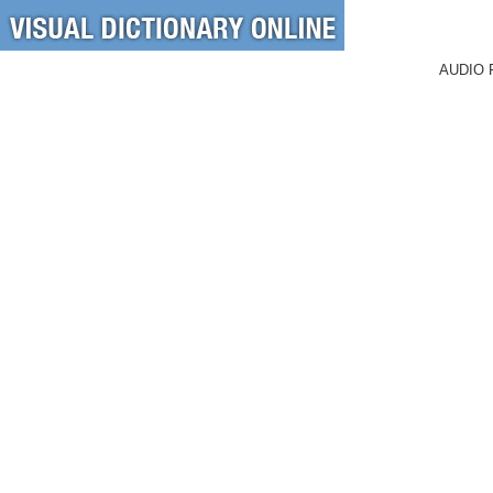
AUDIO 