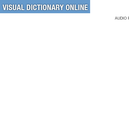
AUDIO 