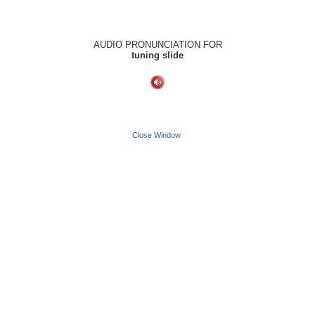
AUDIO PRONUNCIATION FOR
tuning slide
Close Window