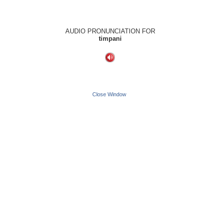
AUDIO PRONUNCIATION FOR
timpani
Close Window