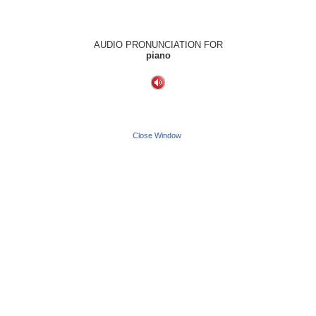
AUDIO PRONUNCIATION FOR
piano
Close Window