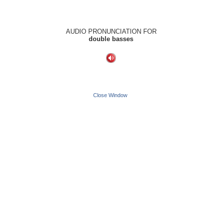
AUDIO PRONUNCIATION FOR
double basses
Close Window