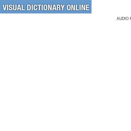
AUDIO 