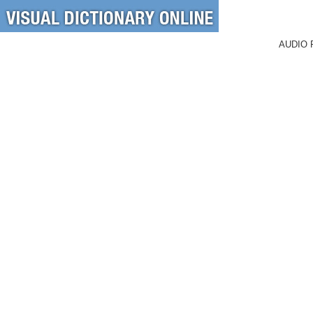
AUDIO 