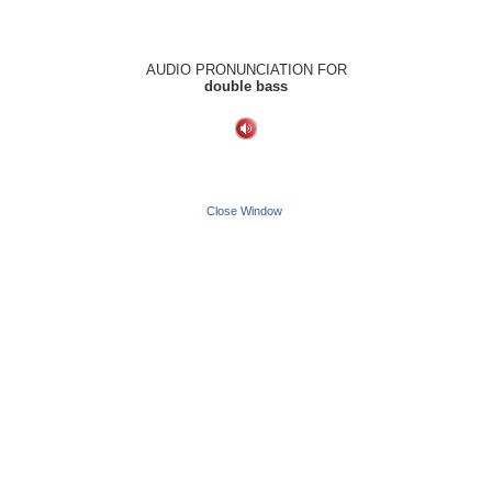
AUDIO PRONUNCIATION FOR
double bass
Close Window