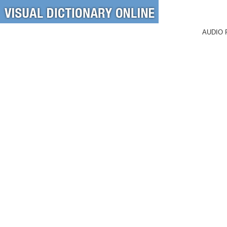
AUDIO 