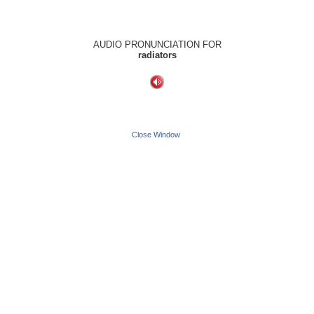
AUDIO PRONUNCIATION FOR
radiators
Close Window