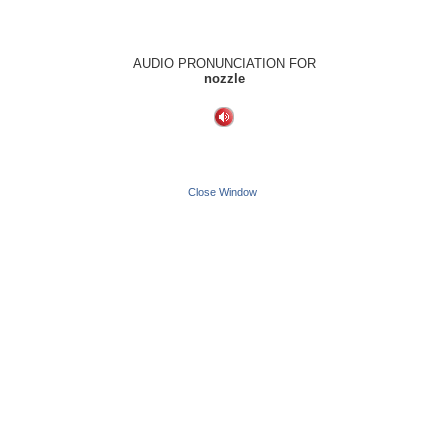
AUDIO PRONUNCIATION FOR
nozzle
Close Window