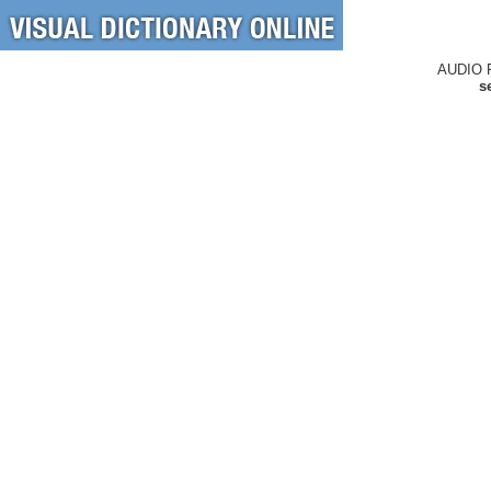
AUDIO 
s