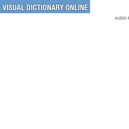
AUDIO 