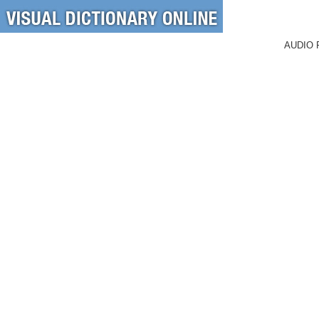
AUDIO 