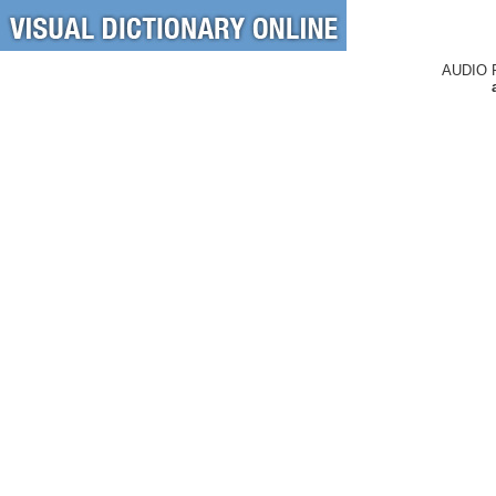
AUDIO 