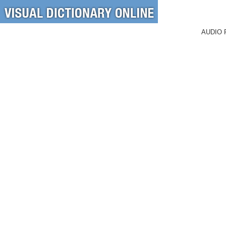
AUDIO 