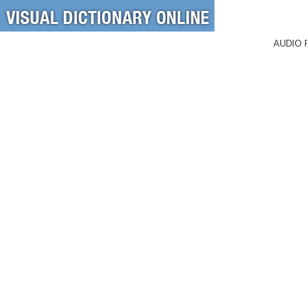
AUDIO 