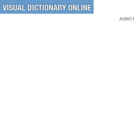
AUDIO 