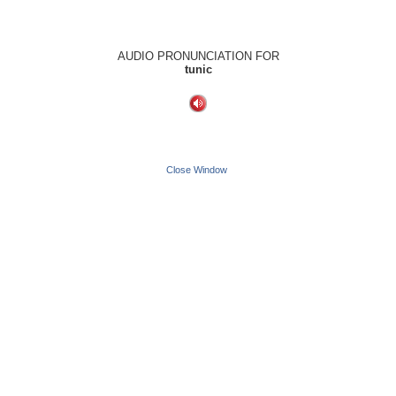
AUDIO PRONUNCIATION FOR
tunic
Close Window