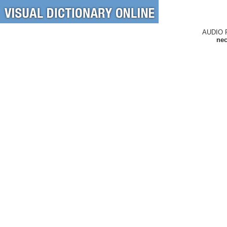
AUDIO 
nec